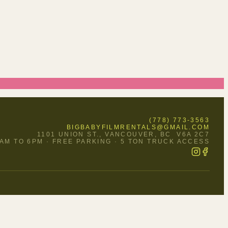
(778) 773-3563
BIGBABYFILMRENTALS@GMAIL.COM
1101 UNION ST., VANCOUVER, BC V6A 2C7
O FRI 9AM TO 6PM · FREE PARKING · 5 TON TRUCK ACCESS