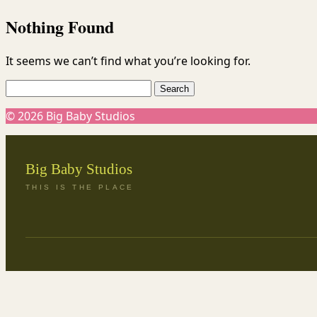
Skip
Nothing Found
to
content
It seems we can’t find what you’re looking for.
Search
for:
© 2026 Big Baby Studios
Big Baby Studios
THIS IS THE PLACE