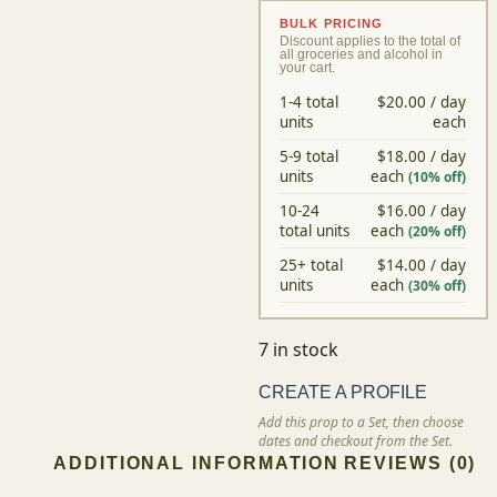
RETURN
BULK PRICING
Discount applies to the total of all
groceries and alcohol in your cart.
1-4 total
$20.00 / day
units
each
5-9 total
$18.00 / day
units
each
(10% off)
10-24
$16.00 / day
total units
each
(20% off)
25+ total
$14.00 / day
units
each
(30% off)