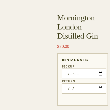
Big Baby Studios
FILM RENTALS
CYCLORAMA
ARTS & CULTURE
CREATIVE SERVICES
LOG IN
ABOUT
CONTACT
FAQ
Skip
to
content
Mornington
London
Distilled
Gin
$
20.00
RENTAL DATES
PICKUP